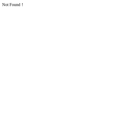
Not Found！