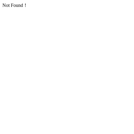
Not Found！