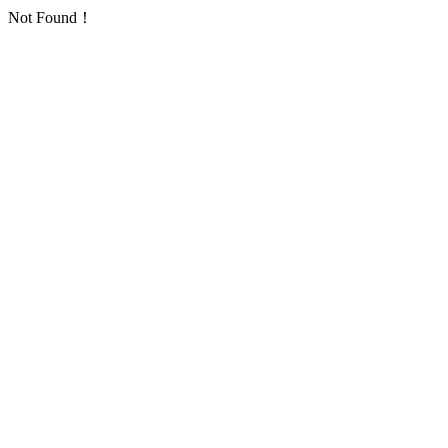
Not Found！