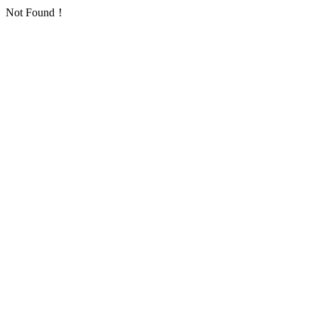
Not Found！