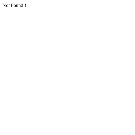
Not Found！