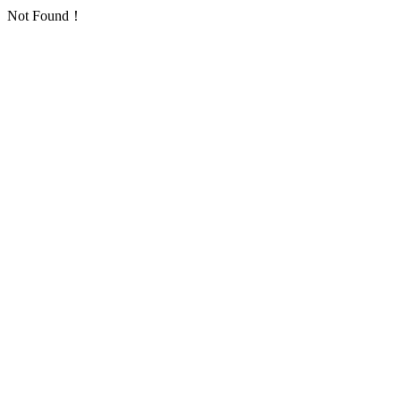
Not Found！