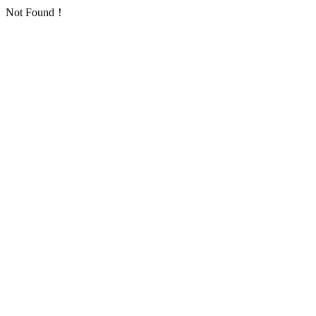
Not Found！