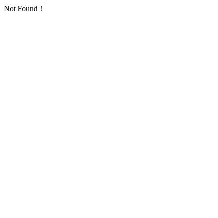
Not Found！