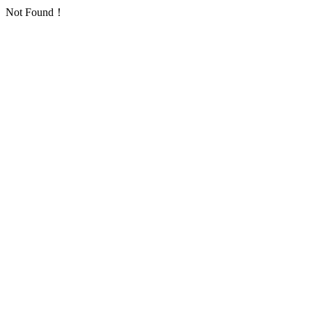
Not Found！