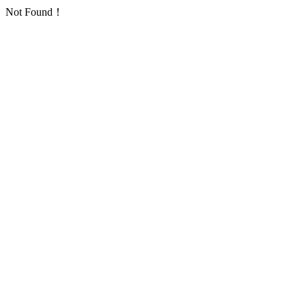
Not Found！