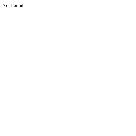
Not Found！