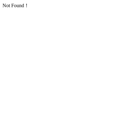
Not Found！