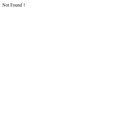
Not Found！