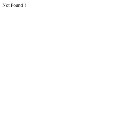
Not Found！