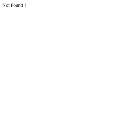
Not Found！