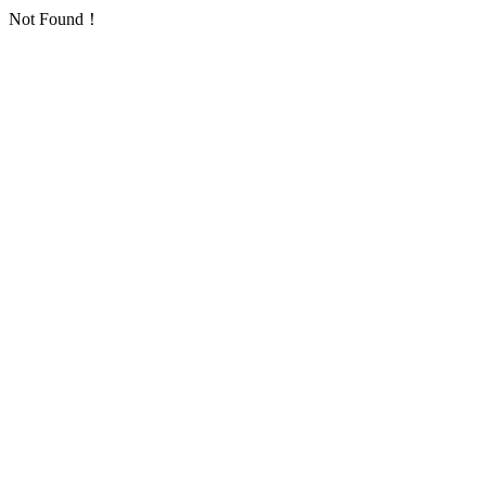
Not Found！