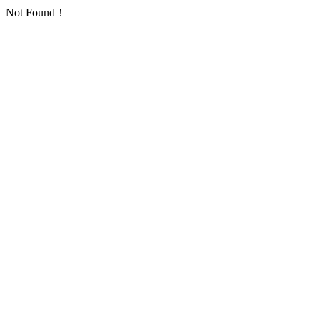
Not Found！